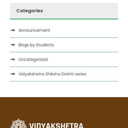
Categories
Announcement
Blogs by Students
Uncategorized
Vidyakshetra Shiksha Drishti series