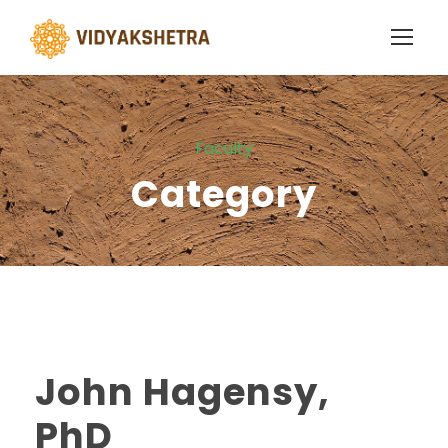
Faculty
Category
John Hagensy,
PhD