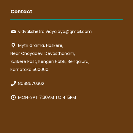
Contact
vidyakshetra.Vidyalaya@gmail.com
Mytri Grama, Hoskere,
Near Chayadevi Devasthanam,
Sulikere Post, Kengeri Hobli,, Bengaluru,
Karnataka 560060
8088670362
MON-SAT 7:30AM TO 4:15PM