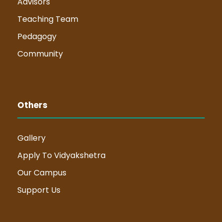
Advisors
Teaching Team
Pedagogy
Community
Others
Gallery
Apply To Vidyakshetra
Our Campus
Support Us