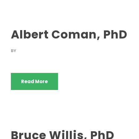
Albert Coman, PhD
BY
Read More
Bruce Willis, PhD