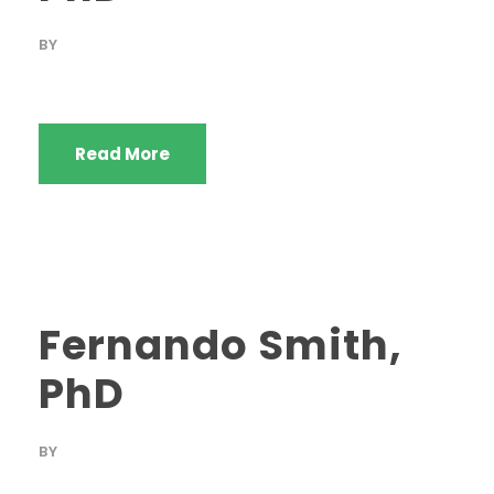
BY
Read More
Fernando Smith,
PhD
BY