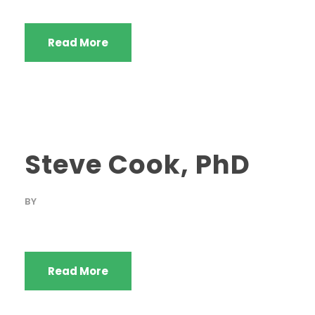
Read More
Steve Cook, PhD
BY
Read More