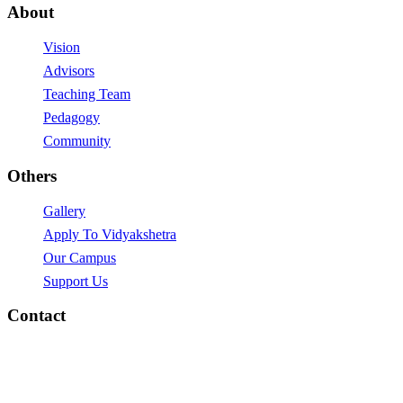
About
Vision
Advisors
Teaching Team
Pedagogy
Community
Others
Gallery
Apply To Vidyakshetra
Our Campus
Support Us
Contact
vidyakshetra.Vidyalaya@gmail.com
Mytri Grama, Hoskere,
Near Chayadevi Devasthanam,