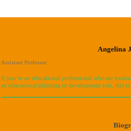
Angelina 
Assistant Professor
If you’re an educational professional who are looki
an educational planning or development role, this is 
Biog