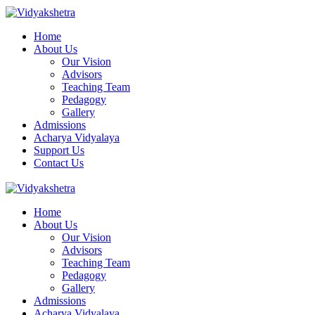
Home
About Us
Our Vision
Advisors
Teaching Team
Pedagogy
Gallery
Admissions
Acharya Vidyalaya
Support Us
Contact Us
Home
About Us
Our Vision
Advisors
Teaching Team
Pedagogy
Gallery
Admissions
Acharya Vidyalaya