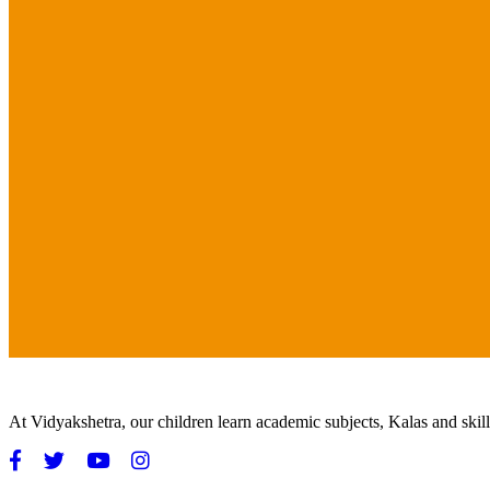
At Vidyakshetra, our children learn academic subjects, Kalas and ski