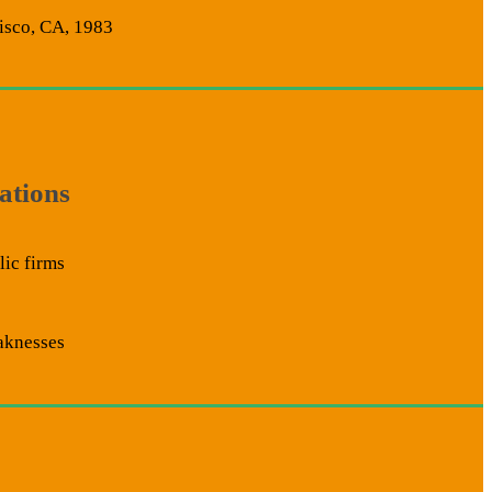
isco, CA, 1983
ations
ic firms
aknesses