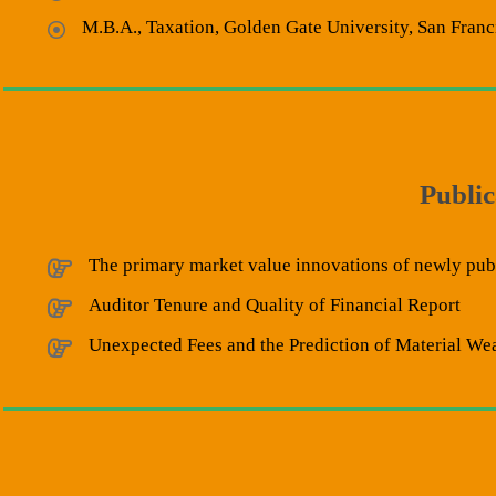
M.B.A., Taxation, Golden Gate University, San Franc
Public
The primary market value innovations of newly publ
Auditor Tenure and Quality of Financial Report
Unexpected Fees and the Prediction of Material We