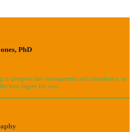
Jones, PhD
ng to progress into management and consultancy, or
the best degree for you.
raphy