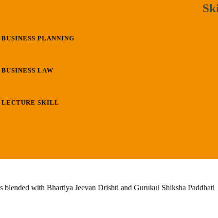
Ski
BUSINESS PLANNING
BUSINESS LAW
LECTURE SKILL
lls blended with Bhartiya Jeevan Drishti and Gurukul Shiksha Paddhati