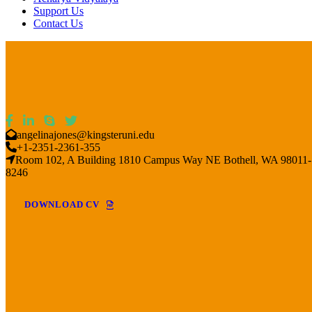
Support Us
Contact Us
angelinajones@kingsteruni.edu
+1-2351-2361-355
Room 102, A Building 1810 Campus Way NE Bothell, WA 98011-
8246
DOWNLOAD CV