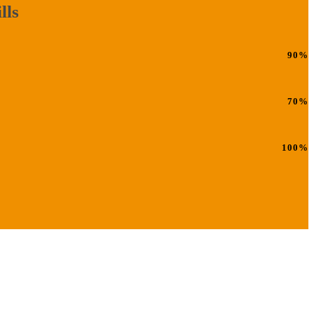
lls
90%
70%
100%