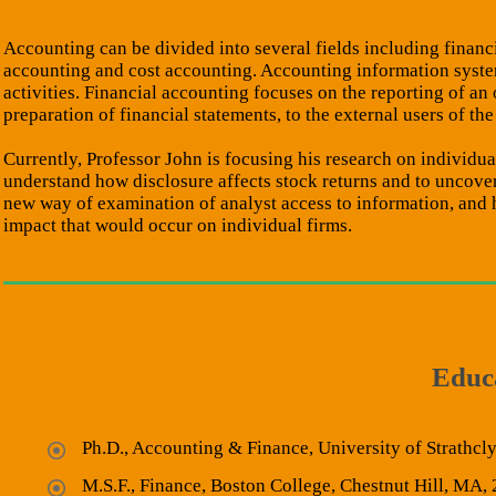
Accounting can be divided into several fields including finan
accounting and cost accounting. Accounting information syste
activities. Financial accounting focuses on the reporting of an
preparation of financial statements, to the external users of the
Currently, Professor John is focusing his research on individu
understand how disclosure affects stock returns and to uncover
new way of examination of analyst access to information, and he
impact that would occur on individual firms.
Educ
Ph.D., Accounting & Finance, University of Strathcl
M.S.F., Finance, Boston College, Chestnut Hill, MA,