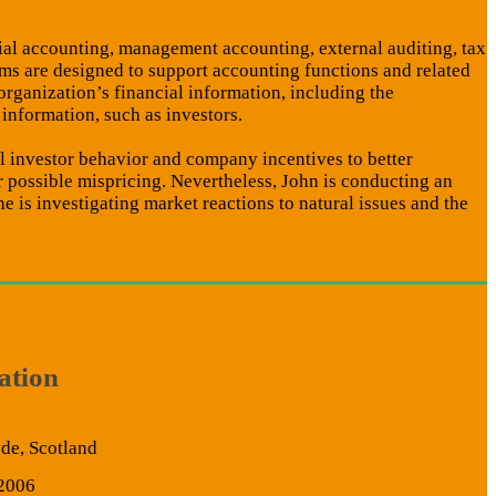
cial accounting, management accounting, external auditing, tax
ms are designed to support accounting functions and related
 organization’s financial information, including the
 information, such as investors.
al investor behavior and company incentives to better
 possible mispricing. Nevertheless, John is conducting an
 is investigating market reactions to natural issues and the
ation
yde, Scotland
 2006