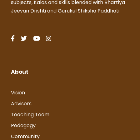
subjects, Kalas and skills blended with Bhartiya
Jeevan Drishti and Gurukul Shiksha Paddhati
About
Vision
Advisors
Teaching Team
Pedagogy
Community