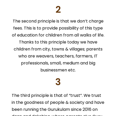
2
The second principle is that we don’t charge
fees. This is to provide possibility of this type
of education for children from all walks of life.
Thanks to this principle today we have
children from city, towns & villages; parents
who are weavers, teachers, farmers, IT
professionals, small, medium and big
businessmen etc.
3
The third principle is that of “trust”. We trust
in the goodness of people & society and have
been running the Gurukulam since 2016 on