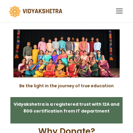
Support Us
Be the light in the journey of true education
Vidyakshetra is a registered trust with 12A and
80G certification from IT department
Why Donate?