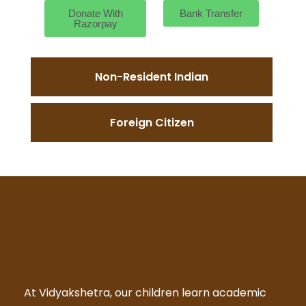
Donate With
Bank Transfer
Razorpay
Non-Resident Indian
Foreign Citizen
At Vidyakshetra, our children learn academic