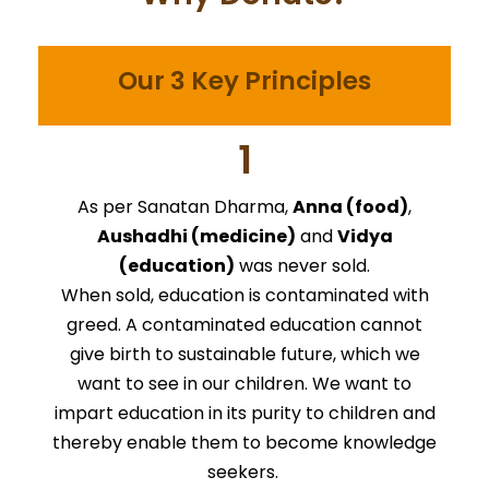
Our 3 Key Principles
1
As per Sanatan Dharma,
Anna (food)
,
Aushadhi (medicine)
and
Vidya
(education)
was never sold.
When sold, education is contaminated with
greed. A contaminated education cannot
give birth to sustainable future, which we
want to see in our children. We want to
impart education in its purity to children and
thereby enable them to become knowledge
seekers.