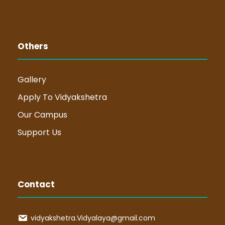
Others
Gallery
Apply To Vidyakshetra
Our Campus
Support Us
Contact
vidyakshetra.Vidyalaya@gmail.com