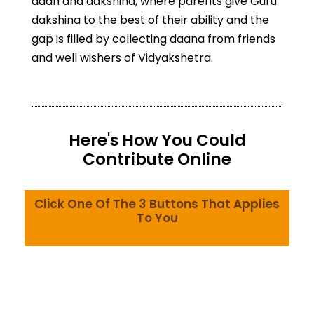
daan and dakshina, where parents give Guru
dakshina to the best of their ability and the
gap is filled by collecting daana from friends
and well wishers of Vidyakshetra.
Here's How You Could
Contribute Online
Click One Of The 3 Buttons That Applies
To You
Indian Citizen - Domestic