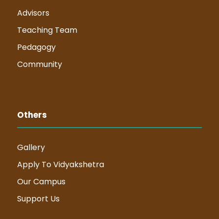
Advisors
Teaching Team
Pedagogy
Community
Others
Gallery
Apply To Vidyakshetra
Our Campus
Support Us