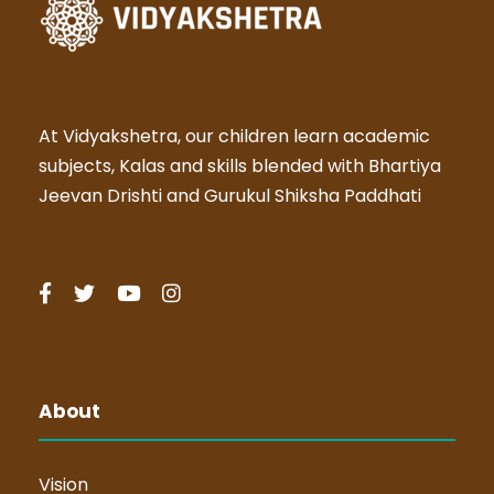
At Vidyakshetra, our children learn academic
subjects, Kalas and skills blended with Bhartiya
Jeevan Drishti and Gurukul Shiksha Paddhati
About
Vision