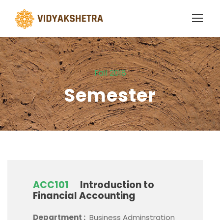
Fall 2018
Semester
ACC101
Introduction to
Financial Accounting
Department :
Business Adminstration