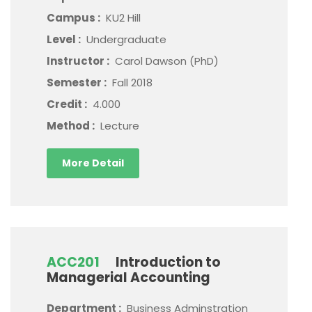
Campus :
KU2 Hill
Level :
Undergraduate
Instructor :
Carol Dawson (PhD)
Semester :
Fall 2018
Credit :
4.000
Method :
Lecture
More Detail
ACC201
Introduction to
Managerial Accounting
Department :
Business Adminstration