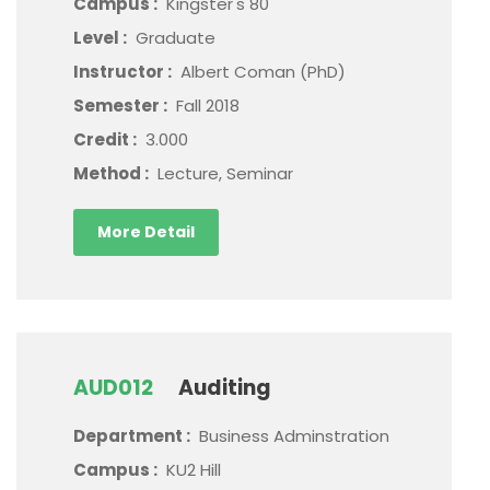
Campus :
Kingster's 80
Level :
Graduate
Instructor :
Albert Coman (PhD)
Semester :
Fall 2018
Credit :
3.000
Method :
Lecture, Seminar
More Detail
AUD012
Auditing
Department :
Business Adminstration
Campus :
KU2 Hill