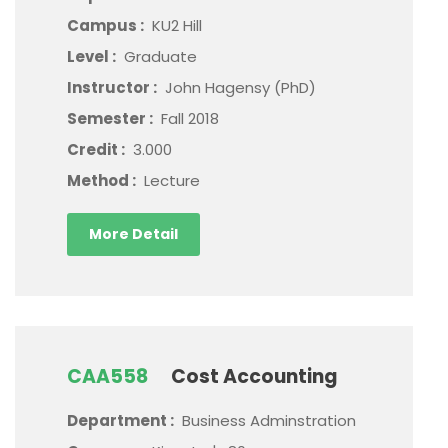
Campus :
KU2 Hill
Level :
Graduate
Instructor :
John Hagensy (PhD)
Semester :
Fall 2018
Credit :
3.000
Method :
Lecture
More Detail
CAA558
Cost Accounting
Department :
Business Adminstration