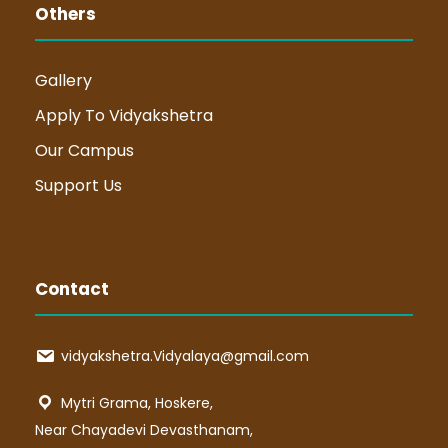
Others
Gallery
Apply To Vidyakshetra
Our Campus
Support Us
Contact
vidyakshetra.Vidyalaya@gmail.com
Mytri Grama, Hoskere,
Near Chayadevi Devasthanam,