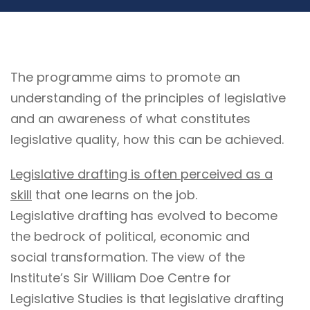
The programme aims to promote an
understanding of the principles of legislative
and an awareness of what constitutes
legislative quality, how this can be achieved.
Legislative drafting is often perceived as a
skill
that one learns on the job.
Legislative drafting has evolved to become
the bedrock of political, economic and
social transformation. The view of the
Institute’s Sir William Doe Centre for
Legislative Studies is that legislative drafting