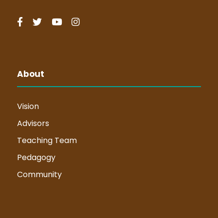
About
Vision
Advisors
Teaching Team
Pedagogy
Community