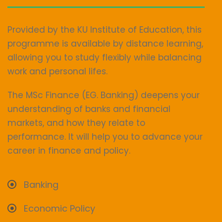
Provided by the KU Institute of Education, this
programme is available by distance learning,
allowing you to study flexibly while balancing
work and personal lifes.
The MSc Finance (EG. Banking) deepens your
understanding of banks and financial
markets, and how they relate to
performance. It will help you to advance your
career in finance and policy.
Banking
Economic Policy