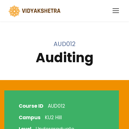
AUD012
Auditing
Course ID
AUD012
Campus
KU2 Hill