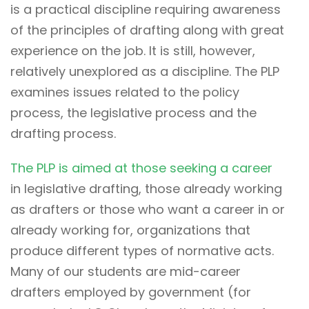
is a practical discipline requiring awareness
of the principles of drafting along with great
experience on the job. It is still, however,
relatively unexplored as a discipline. The PLP
examines issues related to the policy
process, the legislative process and the
drafting process.
The PLP is aimed at those seeking a career
in legislative drafting, those already working
as drafters or those who want a career in or
already working for, organizations that
produce different types of normative acts.
Many of our students are mid-career
drafters employed by government (for