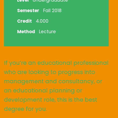
Level
Undergraduate
Semester
Fall 2018
Credit
4.000
Method
Lecture
If you’re an educational professional
who are looking to progress into
management and consultancy, or
an educational planning or
development role, this is the best
degree for you.