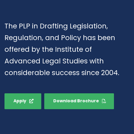
The PLP in Drafting Legislation,
Regulation, and Policy has been
offered by the Institute of
Advanced Legal Studies with
considerable success since 2004.
Apply
Download Brochure