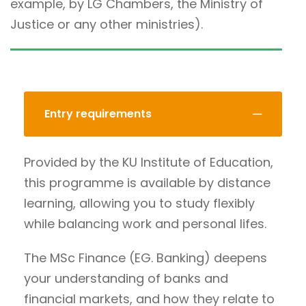
example, by LG Chambers, the Ministry of
Justice or any other ministries).
Entry requirements
Provided by the KU Institute of Education,
this programme is available by distance
learning, allowing you to study flexibly
while balancing work and personal lifes.
The MSc Finance (EG. Banking) deepens
your understanding of banks and
financial markets, and how they relate to