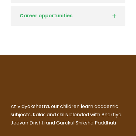
Career opportunities
At Vidyakshetra, our children learn academic
subjects, Kalas and skills blended with Bhartiya
Jeevan Drishti and Gurukul Shiksha Paddhati