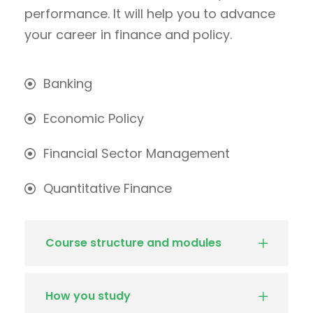
performance. It will help you to advance
your career in finance and policy.
Banking
Economic Policy
Financial Sector Management
Quantitative Finance
Course structure and modules
How you study