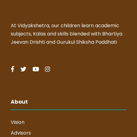
At Vidyakshetra, our children learn academic
subjects, Kalas and skills blended with Bhartiya
Jeevan Drishti and Gurukul Shiksha Paddhati
About
Vision
Advisors