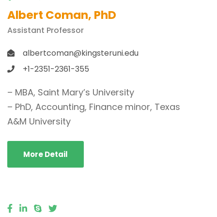
Albert Coman, PhD
Assistant Professor
albertcoman@kingsteruni.edu
+1-2351-2361-355
– MBA, Saint Mary’s University
– PhD, Accounting, Finance minor, Texas
A&M University
More Detail