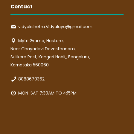
Contact
vidyakshetra.Vidyalaya@gmail.com
Mytri Grama, Hoskere,
Near Chayadevi Devasthanam,
Sulikere Post, Kengeri Hobli,, Bengaluru,
Karnataka 560060
8088670362
MON-SAT 7:30AM TO 4:15PM