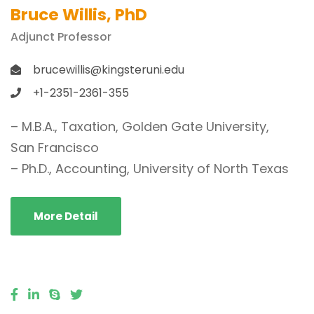
Bruce Willis, PhD
Adjunct Professor
brucewillis@kingsteruni.edu
+1-2351-2361-355
– M.B.A., Taxation, Golden Gate University,
San Francisco
– Ph.D., Accounting, University of North Texas
More Detail