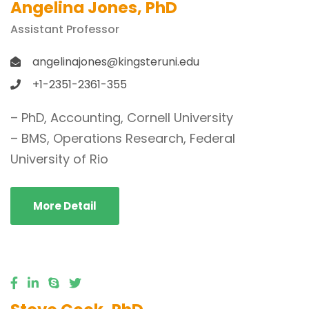
Angelina Jones, PhD
Assistant Professor
angelinajones@kingsteruni.edu
+1-2351-2361-355
– PhD, Accounting, Cornell University
– BMS, Operations Research, Federal
University of Rio
More Detail