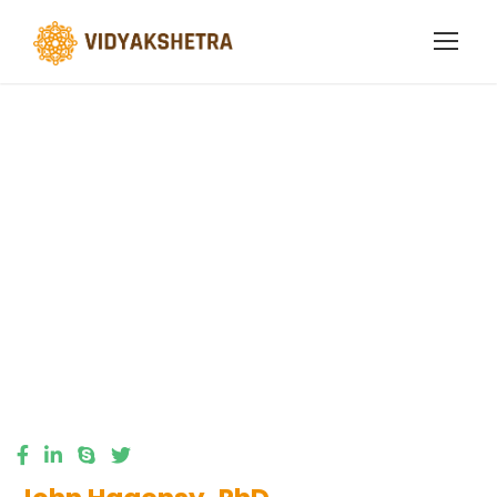
Business
Regulation
Faculty