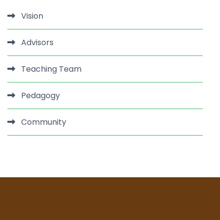
Vision
Advisors
Teaching Team
Pedagogy
Community