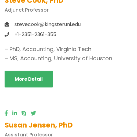
Steve Cook, PhD
Adjunct Professor
stevecook@kingsteruni.edu
+1-2351-2361-355
– PhD, Accounting, Virginia Tech
– MS, Accounting, University of Houston
More Detail
Susan Jensen, PhD
Assistant Professor