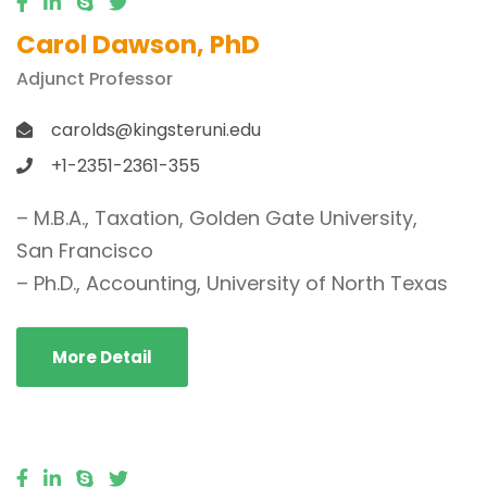
Carol Dawson, PhD
Adjunct Professor
carolds@kingsteruni.edu
+1-2351-2361-355
– M.B.A., Taxation, Golden Gate University,
San Francisco
– Ph.D., Accounting, University of North Texas
More Detail