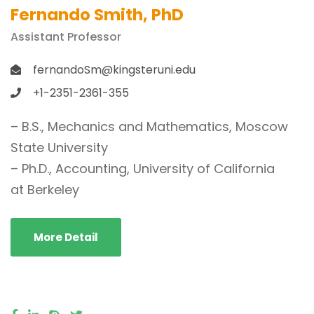
Fernando Smith, PhD
Assistant Professor
fernandoSm@kingsteruni.edu
+1-2351-2361-355
– B.S., Mechanics and Mathematics, Moscow
State University
– Ph.D., Accounting, University of California
at Berkeley
More Detail