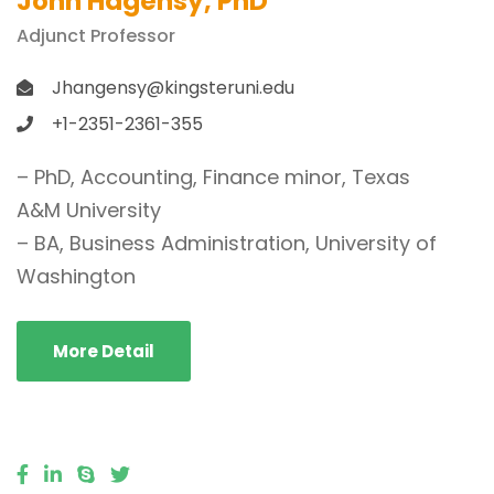
John Hagensy, PhD
Adjunct Professor
Jhangensy@kingsteruni.edu
+1-2351-2361-355
– PhD, Accounting, Finance minor, Texas
A&M University
– BA, Business Administration, University of
Washington
More Detail