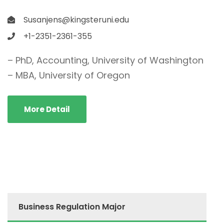
Susanjens@kingsteruni.edu
+1-2351-2361-355
– PhD, Accounting, University of Washington
– MBA, University of Oregon
More Detail
Business Regulation Major