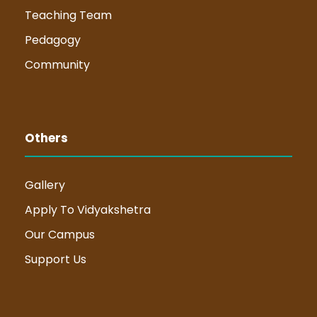
Teaching Team
Pedagogy
Community
Others
Gallery
Apply To Vidyakshetra
Our Campus
Support Us