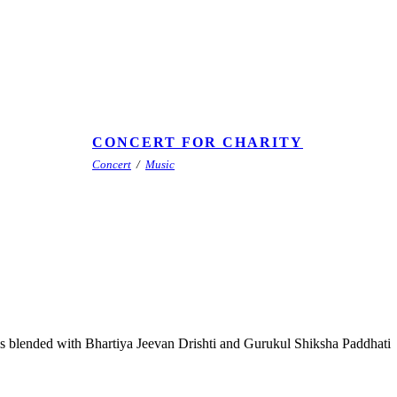
CONCERT FOR CHARITY
Concert
/
Music
lls blended with Bhartiya Jeevan Drishti and Gurukul Shiksha Paddhati