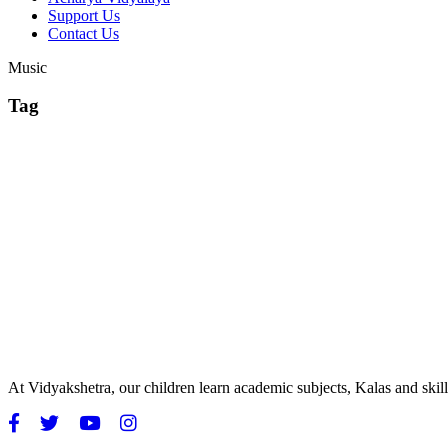
Support Us
Contact Us
Music
Tag
At Vidyakshetra, our children learn academic subjects, Kalas and ski