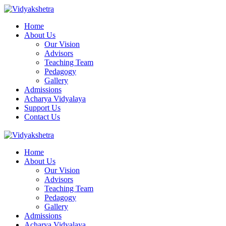
Home
About Us
Our Vision
Advisors
Teaching Team
Pedagogy
Gallery
Admissions
Acharya Vidyalaya
Support Us
Contact Us
Home
About Us
Our Vision
Advisors
Teaching Team
Pedagogy
Gallery
Admissions
Acharya Vidyalaya