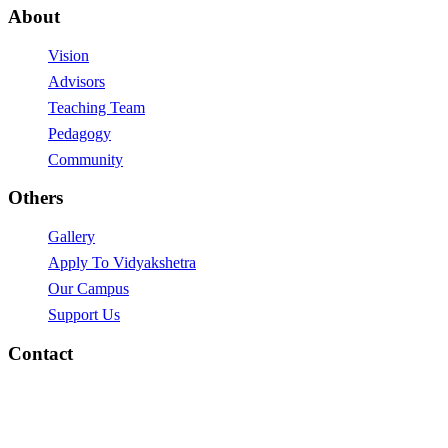
About
Vision
Advisors
Teaching Team
Pedagogy
Community
Others
Gallery
Apply To Vidyakshetra
Our Campus
Support Us
Contact
vidyakshetra.Vidyalaya@gmail.com
Mytri Grama, Hoskere,
Near Chayadevi Devasthanam,