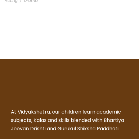
Acting
/
Drama
At Vidyakshetra, our children learn academic
subjects, Kalas and skills blended with Bhartiya
Jeevan Drishti and Gurukul Shiksha Paddhati