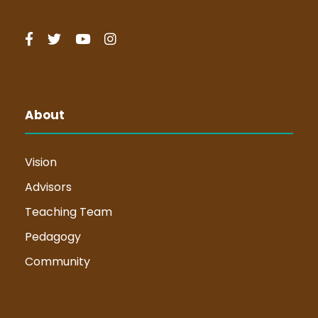
About
Vision
Advisors
Teaching Team
Pedagogy
Community