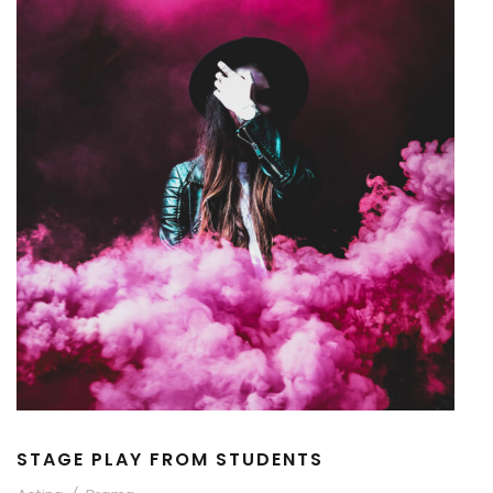
STAGE PLAY FROM STUDENTS