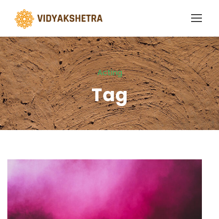
Acting
Tag