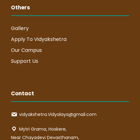
Others
Gallery
Apply To Vidyakshetra
Our Campus
Support Us
Contact
vidyakshetra.Vidyalaya@gmail.com
Mytri Grama, Hoskere,
Near Chayadevi Devasthanam,