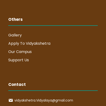
Others
Gallery
Apply To Vidyakshetra
Our Campus
Support Us
Contact
vidyakshetra.Vidyalaya@gmail.com