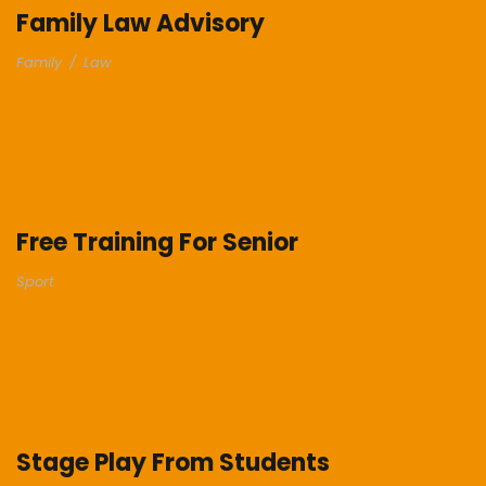
Family Law Advisory
Family
/
Law
Free Training For Senior
Sport
Stage Play From Students