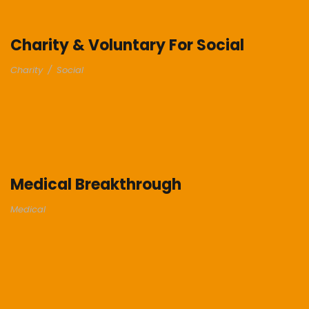
Charity & Voluntary For Social
Charity
/
Social
Medical Breakthrough
Medical