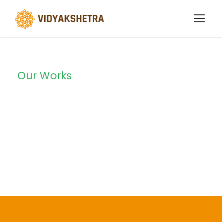
Our Works
Portfolio Left &
Right Large
Thumbnail