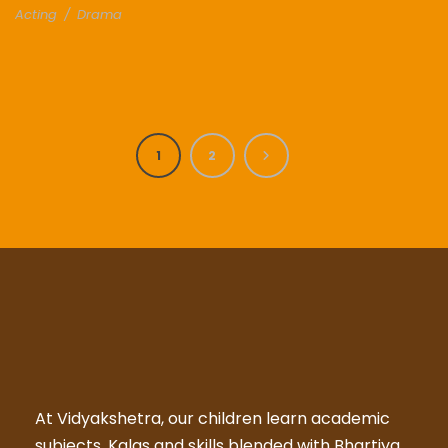
Acting
/
Drama
1
2
At Vidyakshetra, our children learn academic
subjects, Kalas and skills blended with Bhartiya