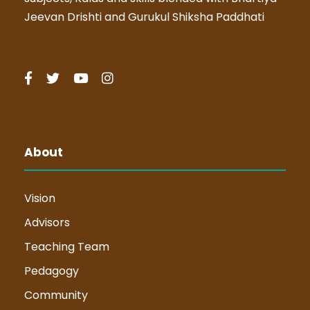
Jeevan Drishti and Gurukul Shiksha Paddhati
About
Vision
Advisors
Teaching Team
Pedagogy
Community