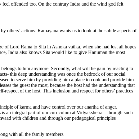
bly feel offended too. On the contrary Indra and the wind god felt
 by others’ actions. Ramayana wants us to look at the subtle aspects of
ge of Lord Rama to Sita in Ashoka vatika, when she had lost all hopes
ce, Indra also knows Sita would like to give Hanuman the most
ger belongs to him anymore. Secondly, what will he gain by reacting to
 acts- this deep understanding was once the bedrock of our social
eased to serve him by providing him a place to cook and provide him
pleases the guest the most, because the host had the understanding that
f-respect of the host. This inclusion and respect for others’ practices
principle of karma and have control over our anartha of anger.
s an integral part of our curriculum at Vidyakshetra – through such
mvaad with children and through our pedagogical principles
long with all the family members.