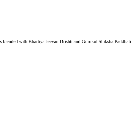
lls blended with Bhartiya Jeevan Drishti and Gurukul Shiksha Paddhati