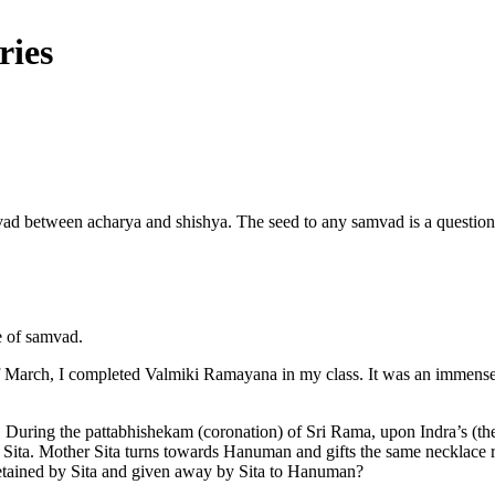
ries
ad between acharya and shishya. The seed to any samvad is a question a
e of samvad.
 of March, I completed Valmiki Ramayana in my class. It was an immens
During the pattabhishekam (coronation) of Sri Rama, upon Indra’s (the
Sita. Mother Sita turns towards Hanuman and gifts the same necklace r
t retained by Sita and given away by Sita to Hanuman?