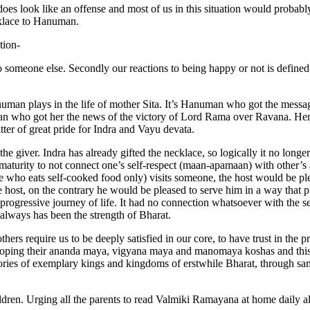
it does look like an offense and most of us in this situation would proba
cklace to Hanuman.
tion-
 to someone else. Secondly our reactions to being happy or not is defined
uman plays in the life of mother Sita. It’s Hanuman who got the messa
n who got her the news of the victory of Lord Rama over Ravana. Hen
ter of great pride for Indra and Vayu devata.
 the giver. Indra has already gifted the necklace, so logically it no lon
 maturity to not connect one’s self-respect (maan-apamaan) with other’s
e who eats self-cooked food only) visits someone, the host would be pl
the host, on the contrary he would be pleased to serve him in a way that 
progressive journey of life. It had no connection whatsoever with the sel
 always has been the strength of Bharat.
thers require us to be deeply satisfied in our core, to have trust in the 
eloping their ananda maya, vigyana maya and manomaya koshas and this i
ories of exemplary kings and kingdoms of erstwhile Bharat, through sa
ldren. Urging all the parents to read Valmiki Ramayana at home daily a