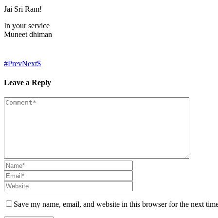
Jai Sri Ram!
In your service
Muneet dhiman
Prev
Next
Leave a Reply
Save my name, email, and website in this browser for the next tim