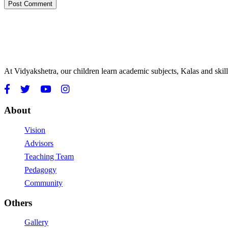
At Vidyakshetra, our children learn academic subjects, Kalas and ski
About
Vision
Advisors
Teaching Team
Pedagogy
Community
Others
Gallery