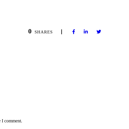
0
SHARES
e I comment.