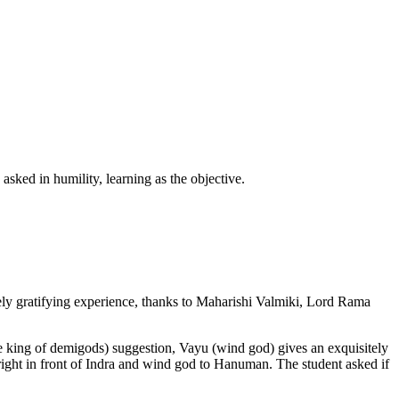
sked in humility, learning as the objective.
ely gratifying experience, thanks to Maharishi Valmiki, Lord Rama
 king of demigods) suggestion, Vayu (wind god) gives an exquisitely
ight in front of Indra and wind god to Hanuman. The student asked if