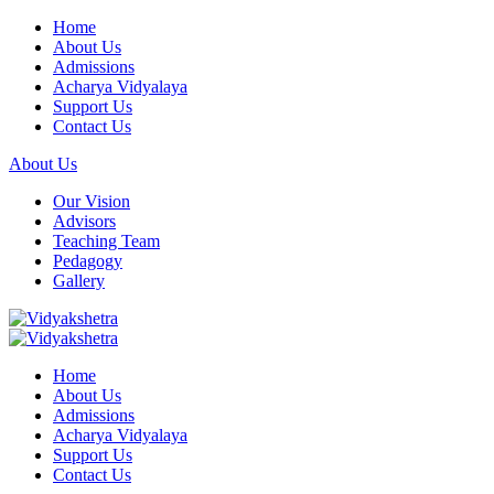
Home
About Us
Admissions
Acharya Vidyalaya
Support Us
Contact Us
About Us
Our Vision
Advisors
Teaching Team
Pedagogy
Gallery
Home
About Us
Admissions
Acharya Vidyalaya
Support Us
Contact Us