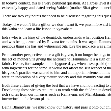
In today’s context, this is a very pertinent question. At a gross level 
extremely happy and elated seeing Vaidehi (mother Sita) give the ne
There are two key points that need to be discussed regarding this ques
Today, if we don’t like a gift or we don’t want it, we pass it forward
this katha and learn a life lesson in vyavahara.
Indra who is the king of the demigods, understands what position Han
and was being tormented by Ravana for months. It was again Hanuma
precious thing she has and witnessing Sita give the necklace was a mat
From another perspective, once a gift is given, it no longer belongs to
the act of mother Sita giving the necklace to Hanuman? It is a sign of
fabric. Hence, for example, in the bygone days, when a sva-paaki (on
with ingredients for the same. It would not affect the self respect of 
his guest’s practice was sacred to him and an important element in his 
were an indication of a very mature society and this maturity was and
Both these virtues of giving the best that we have and not reacting to o
Developing these virtues require us to work with the children in dev
rich stories from our itihaasas such as Ramayana and Mahabharata, st
intertwined in the lesson plans.
Being Bharatvasis, we must know our history and pass it onto our chi