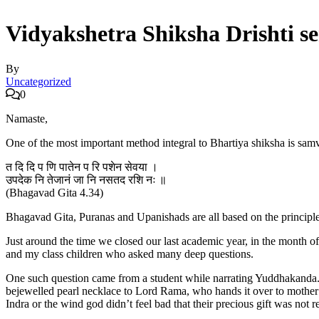
Vidyakshetra Shiksha Drishti se
By
Uncategorized
0
Namaste,
One of the most important method integral to Bhartiya shiksha is samv
त दि दि प णि पातेन प रि पशेन सेवया ।
उपदेक नि तेजानं जा नि नसतद रशि नः ॥
(Bhagavad Gita 4.34)
Bhagavad Gita, Puranas and Upanishads are all based on the principl
Just around the time we closed our last academic year, in the month
and my class children who asked many deep questions.
One such question came from a student while narrating Yuddhakanda. 
bejewelled pearl necklace to Lord Rama, who hands it over to mother 
Indra or the wind god didn’t feel bad that their precious gift was no