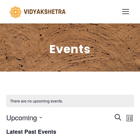
Events
There are no upcoming events.
E
E
Upcoming
S
L
e
S
v
i
v
Latest Past Events
a
e
s