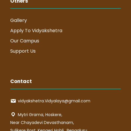
Others
Gallery
Apply To Vidyakshetra
Our Campus
Support Us
Contact
vidyakshetra.Vidyalaya@gmail.com
Mytri Grama, Hoskere,
Near Chayadevi Devasthanam,
Sulikere Post, Kengeri Hobli,, Bengaluru,