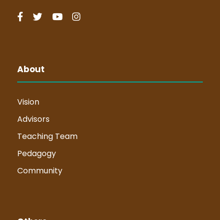
About
Vision
Advisors
Teaching Team
Pedagogy
Community