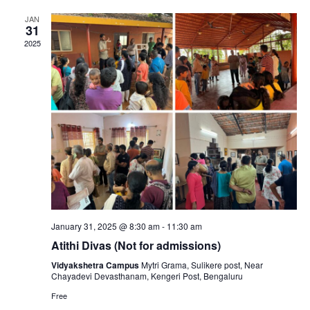
r
e
t
e
l
c
JAN
31
e
n
h
n
2025
c
t
t
t
V
d
s
a
i
t
S
e
e
e
.
w
a
s
January 31, 2025 @ 8:30 am
-
11:30 am
N
r
Atithi Divas (Not for admissions)
Vidyakshetra Campus
Mytri Grama, Sulikere post, Near
a
c
Chayadevi Devasthanam, Kengeri Post, Bengaluru
Free