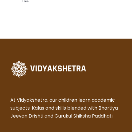
N
Free
a
v
i
g
a
t
i
At Vidyakshetra, our children learn academic
subjects, Kalas and skills blended with Bhartiya
o
Jeevan Drishti and Gurukul Shiksha Paddhati
n