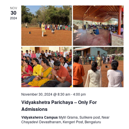
v
h
NOV
i
30
a
2024
g
n
a
d
t
V
i
i
o
e
n
November 30, 2024 @ 8:30 am
-
4:00 pm
w
Vidyakshetra Parichaya – Only For
Admissions
s
Vidyakshetra Campus
Mytri Grama, Sulikere post, Near
Chayadevi Devasthanam, Kengeri Post, Bengaluru