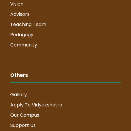
Vision
Advisors
Teaching Team
Pedagogy
Community
Others
Gallery
Apply To Vidyakshetra
Our Campus
Support Us