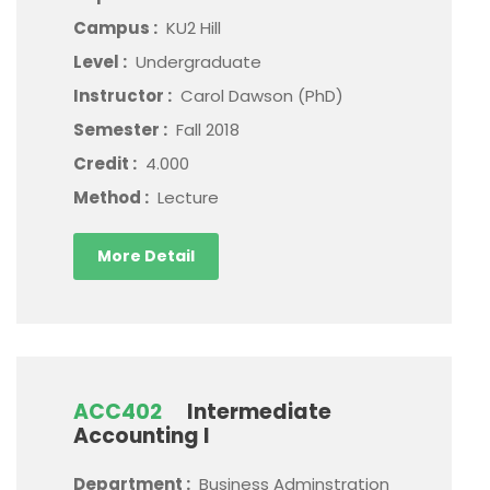
Campus :
KU2 Hill
Level :
Undergraduate
Instructor :
Carol Dawson (PhD)
Semester :
Fall 2018
Credit :
4.000
Method :
Lecture
More Detail
ACC402
Intermediate
Accounting I
Department :
Business Adminstration