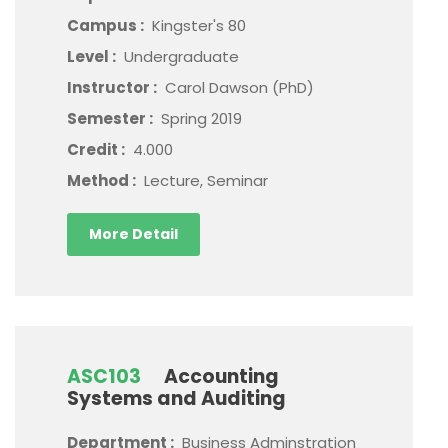
Campus :
Kingster's 80
Level :
Undergraduate
Instructor :
Carol Dawson (PhD)
Semester :
Spring 2019
Credit :
4.000
Method :
Lecture, Seminar
More Detail
ASC103
Accounting
Systems and Auditing
Department :
Business Adminstration