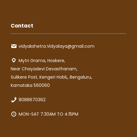
Contact
vidyakshetra.Vidyalaya@gmail.com
Mytri Grama, Hoskere,
Near Chayadevi Devasthanam,
Sulikere Post, Kengeri Hobli,, Bengaluru,
Karnataka 560060
8088670362
MON-SAT 7:30AM TO 4:15PM