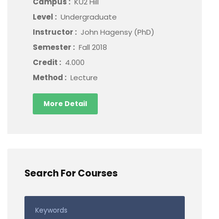
Campus :
KU2 Hill
Level :
Undergraduate
Instructor :
John Hagensy (PhD)
Semester :
Fall 2018
Credit :
4.000
Method :
Lecture
More Detail
Search For Courses