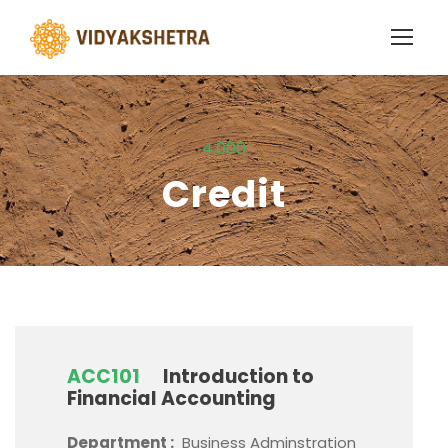
4.000
Credit
ACC101
Introduction to
Financial Accounting
Department :
Business Adminstration