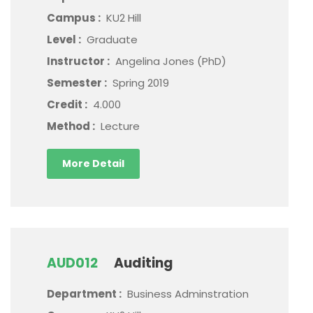
Campus :
KU2 Hill
Level :
Graduate
Instructor :
Angelina Jones (PhD)
Semester :
Spring 2019
Credit :
4.000
Method :
Lecture
More Detail
AUD012
Auditing
Department :
Business Adminstration