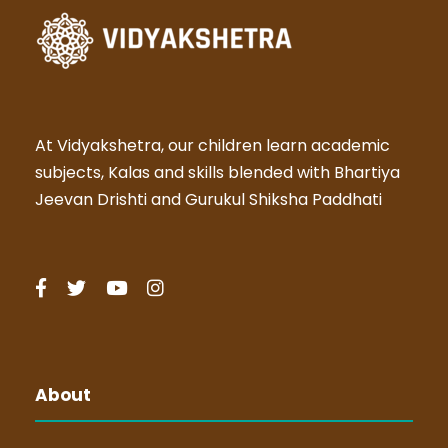
At Vidyakshetra, our children learn academic
subjects, Kalas and skills blended with Bhartiya
Jeevan Drishti and Gurukul Shiksha Paddhati
About