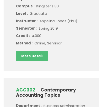
Campus :
Kingster's 80
Level :
Graduate
Instructor :
Angelina Jones (PhD)
Semester :
Spring 2019
Credit :
4.000
Method :
Online, Seminar
More Detail
ACC302
Contemporary
Accounting Topics
Department :
Business Adminstration