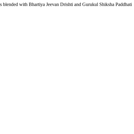
lls blended with Bhartiya Jeevan Drishti and Gurukul Shiksha Paddhati