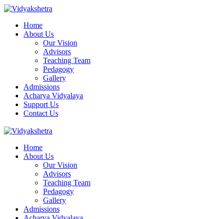
Home
About Us
Our Vision
Advisors
Teaching Team
Pedagogy
Gallery
Admissions
Acharya Vidyalaya
Support Us
Contact Us
Home
About Us
Our Vision
Advisors
Teaching Team
Pedagogy
Gallery
Admissions
Acharya Vidyalaya