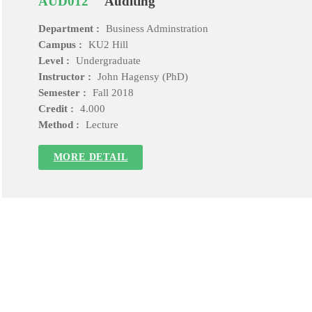
AUD012
Auditing
Department :
Business Adminstration
Campus :
KU2 Hill
Level :
Undergraduate
Instructor :
John Hagensy (PhD)
Semester :
Fall 2018
Credit :
4.000
Method :
Lecture
MORE DETAIL