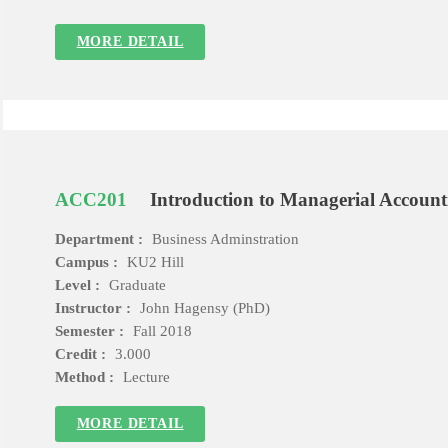
MORE DETAIL
ACC201
Introduction to Managerial Account
Department :
Business Adminstration
Campus :
KU2 Hill
Level :
Graduate
Instructor :
John Hagensy (PhD)
Semester :
Fall 2018
Credit :
3.000
Method :
Lecture
MORE DETAIL