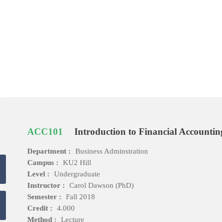
ACC101
Introduction to Financial Accountin
Department :
Business Adminstration
Campus :
KU2 Hill
Level :
Undergraduate
Instructor :
Carol Dawson (PhD)
Semester :
Fall 2018
Credit :
4.000
Method :
Lecture