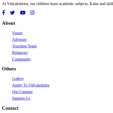
At Vidyakshetra, our children learn academic subjects, Kalas and ski
About
Vision
Advisors
Teaching Team
Pedagogy
Community
Others
Gallery
Apply To Vidyakshetra
Our Campus
Support Us
Contact