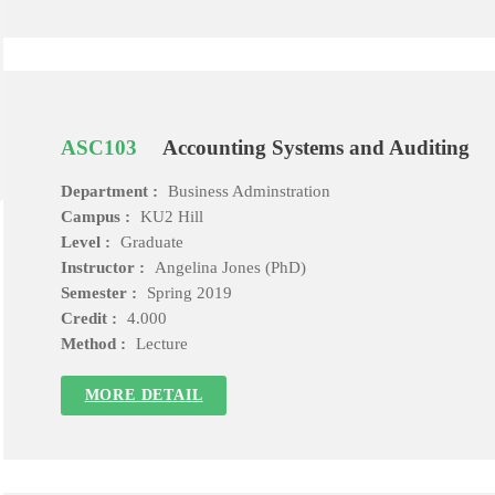
ASC103
Accounting Systems and Auditing
Department :
Business Adminstration
Campus :
KU2 Hill
Level :
Graduate
Instructor :
Angelina Jones (PhD)
Semester :
Spring 2019
Credit :
4.000
Method :
Lecture
MORE DETAIL