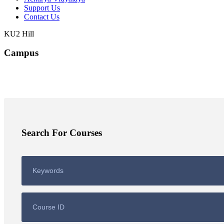
Support Us
Contact Us
KU2 Hill
Campus
Search For Courses