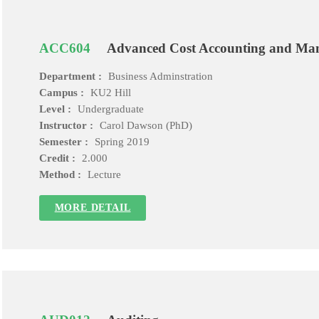
ACC604
Advanced Cost Accounting and Ma
Department :
Business Adminstration
Campus :
KU2 Hill
Level :
Undergraduate
Instructor :
Carol Dawson (PhD)
Semester :
Spring 2019
Credit :
2.000
Method :
Lecture
MORE DETAIL