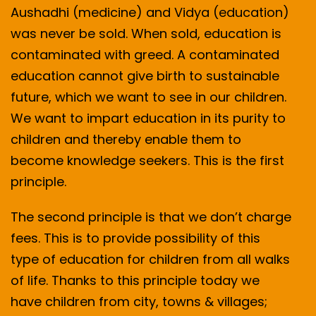
Aushadhi (medicine) and Vidya (education)
was never be sold. When sold, education is
contaminated with greed. A contaminated
education cannot give birth to sustainable
future, which we want to see in our children.
We want to impart education in its purity to
children and thereby enable them to
become knowledge seekers. This is the first
principle.
The second principle is that we don’t charge
fees. This is to provide possibility of this
type of education for children from all walks
of life. Thanks to this principle today we
have children from city, towns & villages;