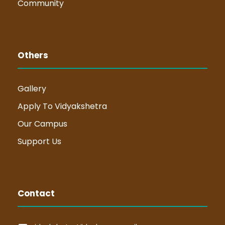
Community
Others
Gallery
Apply To Vidyakshetra
Our Campus
Support Us
Contact