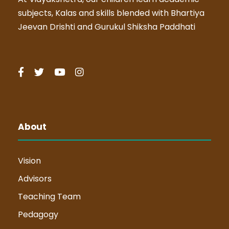
subjects, Kalas and skills blended with Bhartiya
Jeevan Drishti and Gurukul Shiksha Paddhati
About
Vision
Advisors
Teaching Team
Pedagogy