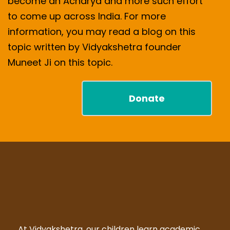
become an Acharya and more such effort
to come up across India. For more
information, you may read a blog on this
topic written by Vidyakshetra founder
Muneet Ji on this topic.
Donate
At Vidyakshetra, our children learn academic