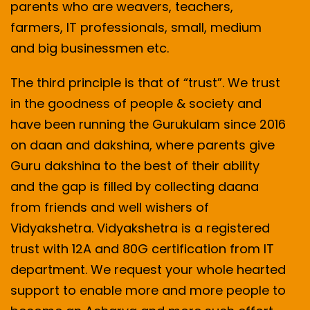
parents who are weavers, teachers,
farmers, IT professionals, small, medium
and big businessmen etc.
The third principle is that of “trust”. We trust
in the goodness of people & society and
have been running the Gurukulam since 2016
on daan and dakshina, where parents give
Guru dakshina to the best of their ability
and the gap is filled by collecting daana
from friends and well wishers of
Vidyakshetra. Vidyakshetra is a registered
trust with 12A and 80G certification from IT
department. We request your whole hearted
support to enable more and more people to