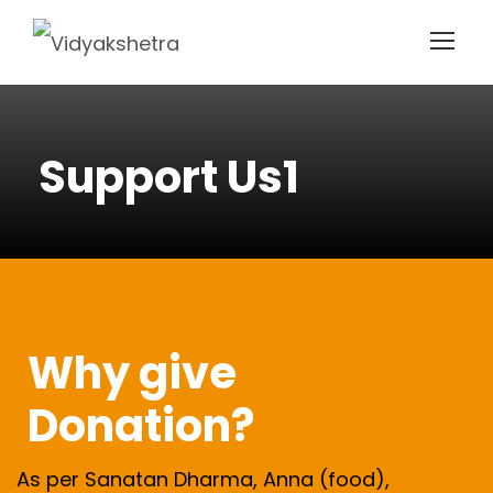
Support Us1
Why give
Donation?
As per Sanatan Dharma, Anna (food),