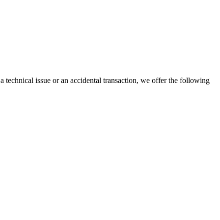
a technical issue or an accidental transaction, we offer the following