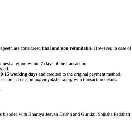
yapeeth are considered
final and non-refundable
. However, in case of 
equest a refund within
7 days
of the transaction.
ssed.
10-15 working days
and credited to the original payment method.
ease contact us at info@vidyakshetra.org with transaction details.
.
lls blended with Bhartiya Jeevan Drishti and Gurukul Shiksha Paddhati