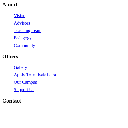
About
Vision
Advisors
Teaching Team
Pedagogy
Community
Others
Gallery
Apply To Vidyakshetra
Our Campus
Support Us
Contact
vidyakshetra.Vidyalaya@gmail.com
Mytri Grama, Hoskere,
Near Chayadevi Devasthanam,