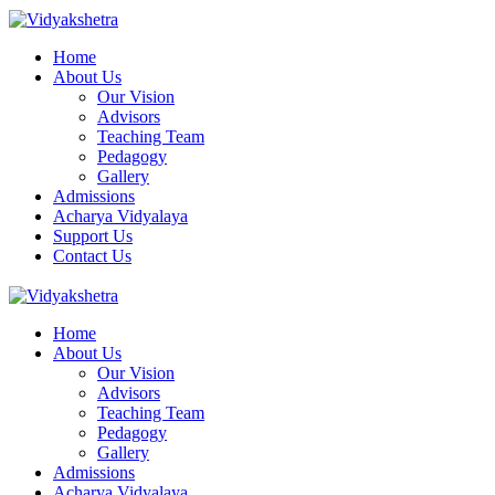
Home
About Us
Our Vision
Advisors
Teaching Team
Pedagogy
Gallery
Admissions
Acharya Vidyalaya
Support Us
Contact Us
Home
About Us
Our Vision
Advisors
Teaching Team
Pedagogy
Gallery
Admissions
Acharya Vidyalaya