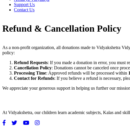
Support Us
Contact Us
Refund & Cancellation Policy
As a non-profit organization, all donations made to Vidyakshetra Vid
policy:
Refund Requests
: If you made a donation in error, you must r
Cancellation Policy
: Donations cannot be canceled once proce
Processing Time
: Approved refunds will be processed within
Contact for Refunds
: If you believe a refund is necessary, pl
We appreciate your generous support in helping us further our mission
At Vidyakshetra, our children learn academic subjects, Kalas and ski