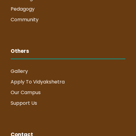
Pedagogy
Community
Others
Gallery
Apply To Vidyakshetra
Our Campus
Support Us
Contact