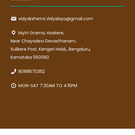
vidyakshetra.Vidyalaya@gmail.com
Mytri Grama, Hoskere,
Near Chayadevi Devasthanam,
Sulikere Post, Kengeri Hobli,, Bengaluru,
Karnataka 560060
8088670362
MON-SAT 7:30AM TO 4:15PM