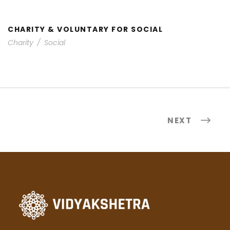
CHARITY & VOLUNTARY FOR SOCIAL
Charity
/
Social
NEXT