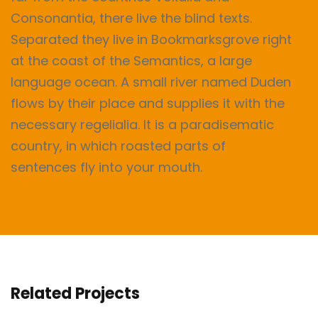
Consonantia, there live the blind texts.
Separated they live in Bookmarksgrove right
at the coast of the Semantics, a large
language ocean. A small river named Duden
flows by their place and supplies it with the
necessary regelialia. It is a paradisematic
country, in which roasted parts of
sentences fly into your mouth.
Related Projects