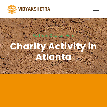
Portfolio Caption Here
Charity Activity in
Atlanta