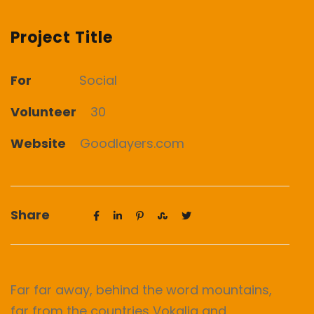
Project Title
For
Social
Volunteer
30
Website
Goodlayers.com
Share
Far far away, behind the word mountains,
far from the countries Vokalia and