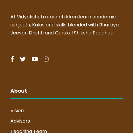
At Vidyakshetra, our children learn academic
subjects, Kalas and skills blended with Bhartiya
Jeevan Drishti and Gurukul Shiksha Paddhati
About
Vision
Advisors
Teaching Team