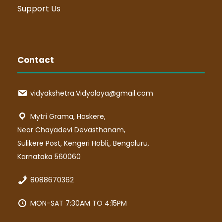
Support Us
Contact
vidyakshetra.Vidyalaya@gmail.com
Mytri Grama, Hoskere,
Near Chayadevi Devasthanam,
Sulikere Post, Kengeri Hobli,, Bengaluru,
Karnataka 560060
8088670362
MON-SAT 7:30AM TO 4:15PM