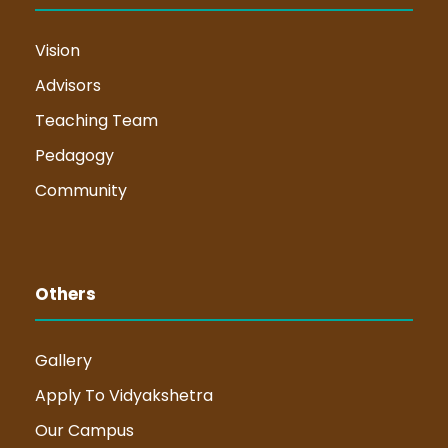
Vision
Advisors
Teaching Team
Pedagogy
Community
Others
Gallery
Apply To Vidyakshetra
Our Campus