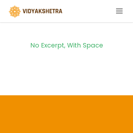
No Excerpt, With Space
Portfolio Masonry
2 Columns