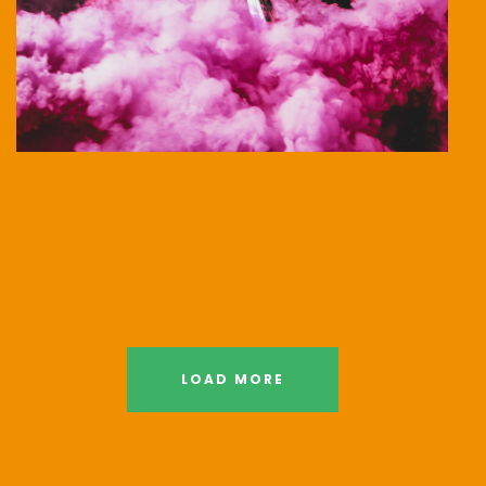
LOAD MORE