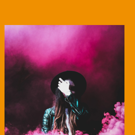
Stage Play From Students