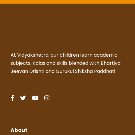
At Vidyakshetra, our children learn academic
subjects, Kalas and skills blended with Bhartiya
Jeevan Drishti and Gurukul Shiksha Paddhati
About