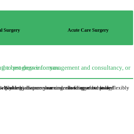
al Surgery
Acute Care Surgery
ing or development role, this is the best degree for you.
nking) deepens your understanding of banks and financial markets, and how they relate to performance. It will help you to advance your career in finance and policy.