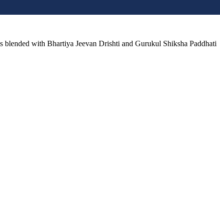
lls blended with Bhartiya Jeevan Drishti and Gurukul Shiksha Paddhati