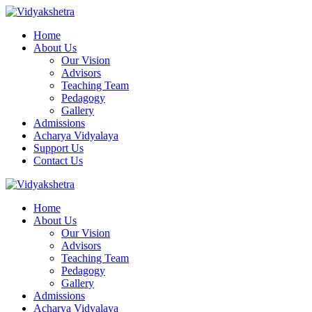
Home
About Us
Our Vision
Advisors
Teaching Team
Pedagogy
Gallery
Admissions
Acharya Vidyalaya
Support Us
Contact Us
Home
About Us
Our Vision
Advisors
Teaching Team
Pedagogy
Gallery
Admissions
Acharya Vidyalaya