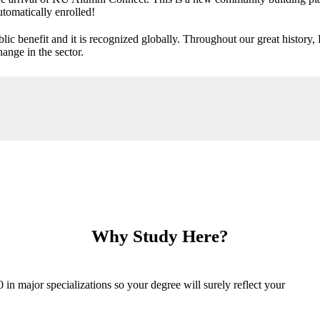
utomatically enrolled!
ic benefit and it is recognized globally. Throughout our great history,
ange in the sector.
Why Study Here?
n major specializations so your degree will surely reflect your