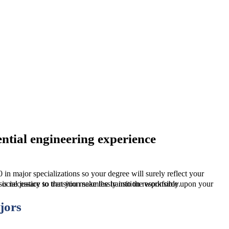
ntial engineering experience
n, but we also make sure that you will have a good sense of social justice so that you make the transition responsibly.
jors