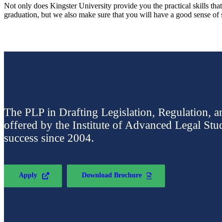
Not only does Kingster University provide you the practical skills tha
graduation, but we also make sure that you will have a good sense of so
The PLP in Drafting Legislation, Regulation, a
offered by the Institute of Advanced Legal Stu
success since 2004.
Apply
Download Brochure