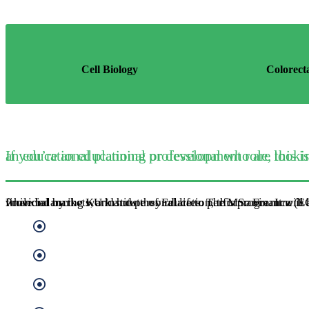
Cell Biology
Colorect
If you’re an educational professional who are looking to progress into management and consultancy, or an educational plann
Provided by the KU Institute of Education, this programme is available by distance learning, allowing you to study flexibly while balancing work and personal lifes. The MSc Finance (EG. Ba
Banking
Economic Policy
Financial Sector Management
Quantitative Finance