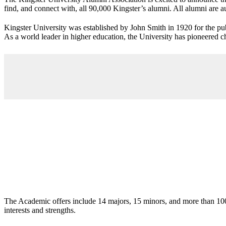
find, and connect with, all 90,000 Kingster’s alumni. All alumni are a
Kingster University was established by John Smith in 1920 for the publ
As a world leader in higher education, the University has pioneered ch
The Academic offers include 14 majors, 15 minors, and more than 100 i
interests and strengths.