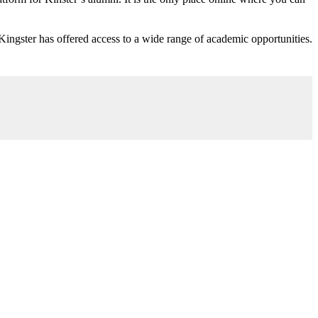
 Kingster has offered access to a wide range of academic opportunities.