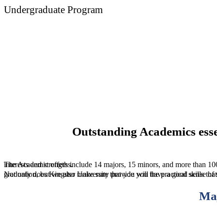
Undergraduate Program
Medicine
Outstanding Academics esse
The Academic offers include 14 majors, 15 minors, and more than 100 in major specializations so your degree will surely reflect your interests and strengths.
Not only does Kingster University provide you the practical skills that is necessary to transition seamlessly into the workforce upon your graduatio
Ma