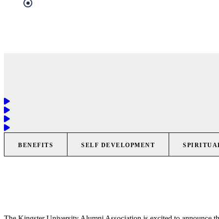
BENEFITS
SELF DEVELOPMENT
SPIRITUA
The Kingster University Alumni Association is excited to announce th