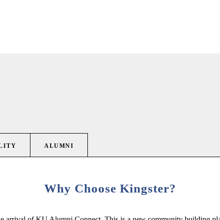
LITY
ALUMNI
Why Choose Kingster?
e arrival of KU Alumni Connect. This is a new community building platf