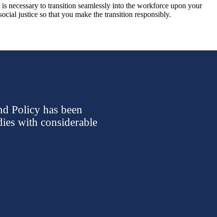
t is necessary to transition seamlessly into the workforce upon your
cial justice so that you make the transition responsibly.
nd Policy has been
dies with considerable