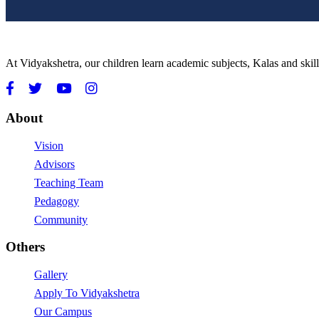
At Vidyakshetra, our children learn academic subjects, Kalas and ski
About
Vision
Advisors
Teaching Team
Pedagogy
Community
Others
Gallery
Apply To Vidyakshetra
Our Campus