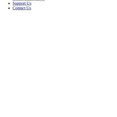
Support Us
Contact Us