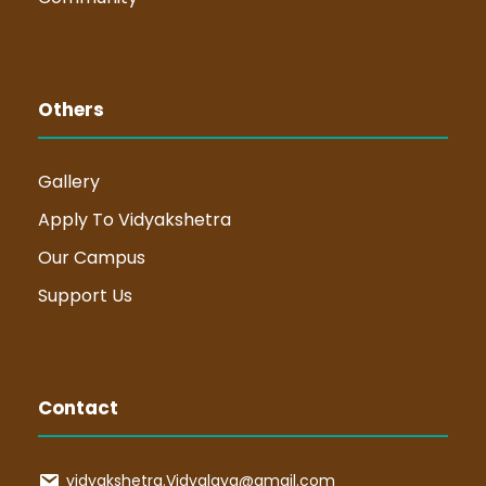
Others
Gallery
Apply To Vidyakshetra
Our Campus
Support Us
Contact
vidyakshetra.Vidyalaya@gmail.com