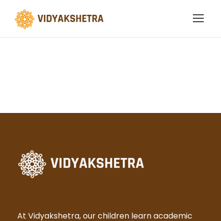
Term Conditions
At Vidyakshetra, our children learn academic