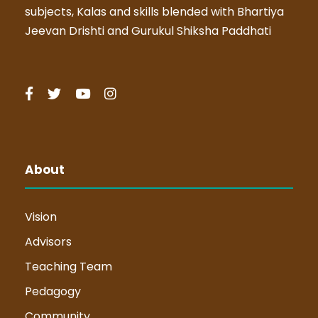
subjects, Kalas and skills blended with Bhartiya
Jeevan Drishti and Gurukul Shiksha Paddhati
About
Vision
Advisors
Teaching Team
Pedagogy
Community