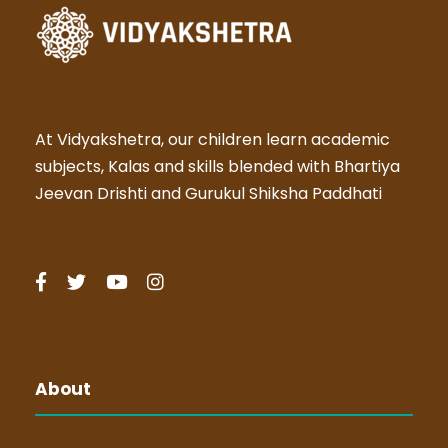
At Vidyakshetra, our children learn academic
subjects, Kalas and skills blended with Bhartiya
Jeevan Drishti and Gurukul Shiksha Paddhati
About