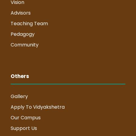
Vision
Advisors
Teaching Team
Pedagogy
Community
Others
Gallery
Apply To Vidyakshetra
Our Campus
Support Us