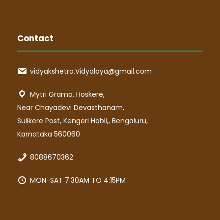
Contact
vidyakshetra.Vidyalaya@gmail.com
Mytri Grama, Hoskere,
Near Chayadevi Devasthanam,
Sulikere Post, Kengeri Hobli,, Bengaluru,
Karnataka 560060
8088670362
MON-SAT 7:30AM TO 4:15PM