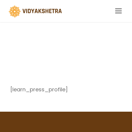
Profile
[learn_press_profile]