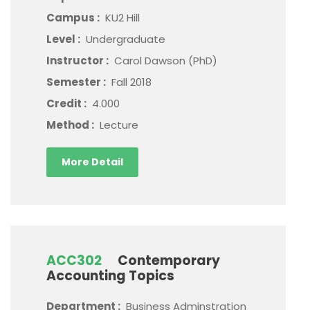
Campus :
KU2 Hill
Level :
Undergraduate
Instructor :
Carol Dawson (PhD)
Semester :
Fall 2018
Credit :
4.000
Method :
Lecture
More Detail
ACC302
Contemporary
Accounting Topics
Department :
Business Adminstration