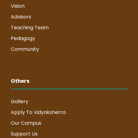
Vision
Advisors
Teaching Team
Pedagogy
Community
Others
Gallery
Apply To Vidyakshetra
Our Campus
Support Us