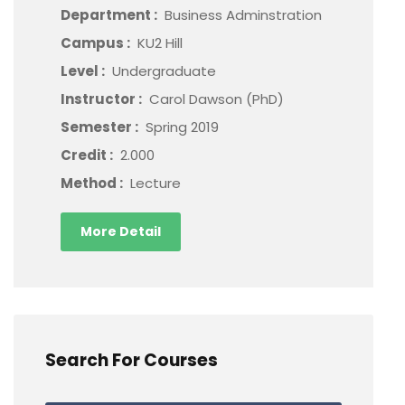
Department :
Business Adminstration
Campus :
KU2 Hill
Level :
Undergraduate
Instructor :
Carol Dawson (PhD)
Semester :
Spring 2019
Credit :
2.000
Method :
Lecture
More Detail
Search For Courses