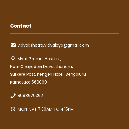
Contact
vidyakshetra.Vidyalaya@gmail.com
Mytri Grama, Hoskere,
Near Chayadevi Devasthanam,
Sulikere Post, Kengeri Hobli,, Bengaluru,
Karnataka 560060
8088670362
MON-SAT 7:30AM TO 4:15PM