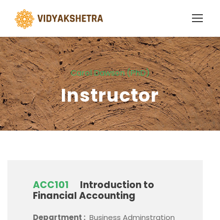
Carol Dawson (PhD)
Instructor
ACC101
Introduction to
Financial Accounting
Department :
Business Adminstration