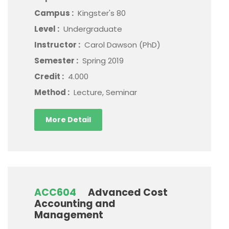
Campus :
Kingster's 80
Level :
Undergraduate
Instructor :
Carol Dawson (PhD)
Semester :
Spring 2019
Credit :
4.000
Method :
Lecture, Seminar
More Detail
ACC604
Advanced Cost
Accounting and
Management