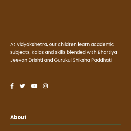
At Vidyakshetra, our children learn academic
subjects, Kalas and skills blended with Bhartiya
Jeevan Drishti and Gurukul Shiksha Paddhati
About