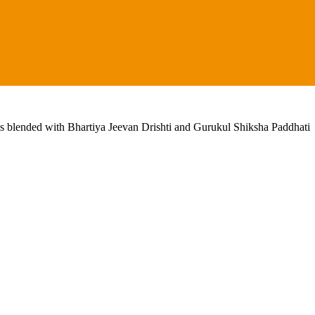
lls blended with Bhartiya Jeevan Drishti and Gurukul Shiksha Paddhati