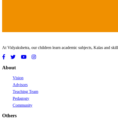
At Vidyakshetra, our children learn academic subjects, Kalas and ski
About
Vision
Advisors
Teaching Team
Pedagogy
Community
Others