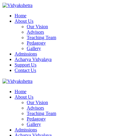
Home
About Us
Our Vision
Advisors
Teaching Team
Pedagogy
Gallery
Admissions
Acharya Vidyalaya
Support Us
Contact Us
Home
About Us
Our Vision
Advisors
Teaching Team
Pedagogy
Gallery
Admissions
Acharya Vidyalaya