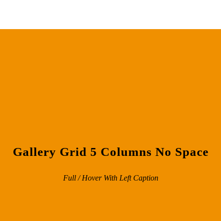
Gallery Grid 5 Columns No Space
Full / Hover With Left Caption