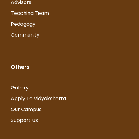
Advisors
Teaching Team
Pedagogy
Community
Others
Gallery
Apply To Vidyakshetra
Our Campus
Support Us