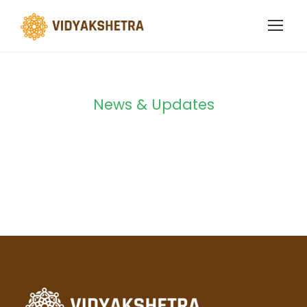
News & Updates
Blog 4 Columns