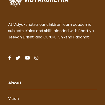
At Vidyakshetra, our children learn academic
subjects, Kalas and skills blended with Bhartiya
Jeevan Drishti and Gurukul Shiksha Paddhati
About
Vision