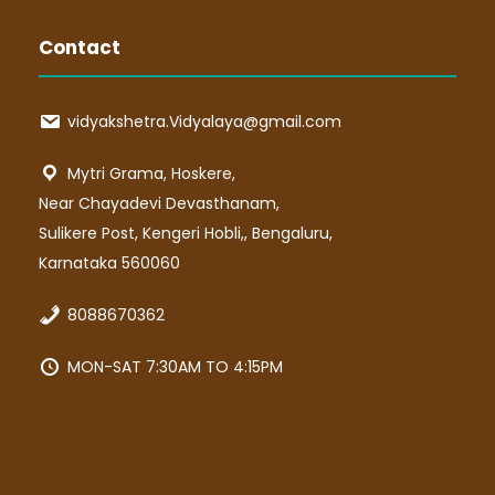
Contact
vidyakshetra.Vidyalaya@gmail.com
Mytri Grama, Hoskere,
Near Chayadevi Devasthanam,
Sulikere Post, Kengeri Hobli,, Bengaluru,
Karnataka 560060
8088670362
MON-SAT 7:30AM TO 4:15PM