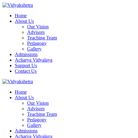
Home
About Us
Our Vision
Advisors
Teaching Team
Pedagogy
Gallery
Admissions
Acharya Vidyalaya
Support Us
Contact Us
Home
About Us
Our Vision
Advisors
Teaching Team
Pedagogy
Gallery
Admissions
Acharya Vidyalaya