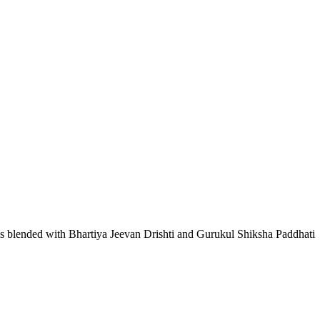
lls blended with Bhartiya Jeevan Drishti and Gurukul Shiksha Paddhati