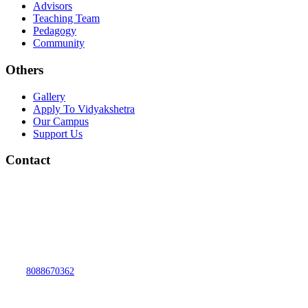
Advisors
Teaching Team
Pedagogy
Community
Others
Gallery
Apply To Vidyakshetra
Our Campus
Support Us
Contact
vidyakshetra.Vidyalaya@gmail.com
Mytri Grama, Hoskere,
Near Chayadevi Devasthanam,
Sulikere Post, Kengeri Hobli,, Bengaluru,
Karnataka 560060
8088670362
MON-SAT 7:30AM TO 4:15PM