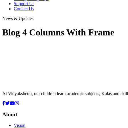
Support Us
Contact Us
News & Updates
Blog 4 Columns With Frame
At Vidyakshetra, our children learn academic subjects, Kalas and ski
About
Vision